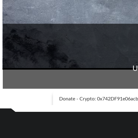
U
Donate - Crypto: 0x742DF91e06a