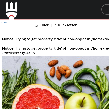
Sea
< BACK
Filter
Zurücksetzen
Notice
: Trying to get property 'title' of non-object in
/home/rec
Notice
: Trying to get property 'title' of non-object in
/home/rec
- zitrusorange-rauh