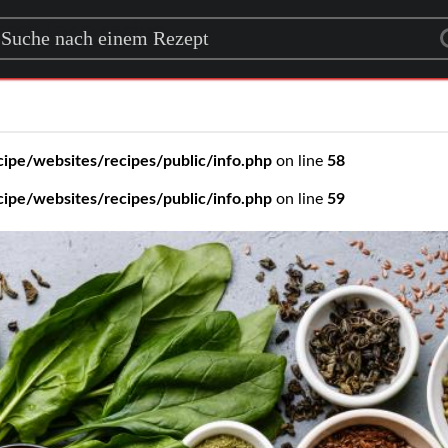
rch for a recipe
ipe/websites/recipes/public/info.php
on line
58
ipe/websites/recipes/public/info.php
on line
59