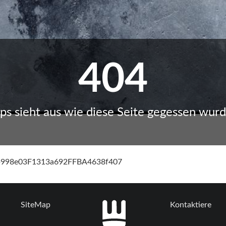
404
ps sieht aus wie diese Seite gegessen wurd
cb998e03F1313a692FFBA4638f407
SiteMap
Kontaktiere