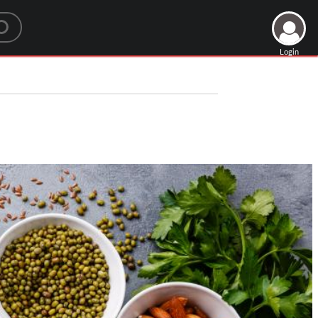
Login