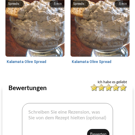
Spreads
5
min
Spreads
5
min
Kalamata Olive Spread
Kalamata Olive Spread
Spreads
5
min
Spreads
5
min
Ich habe es geliebt
Bewertungen