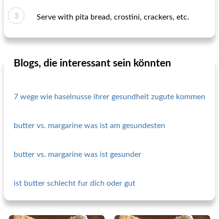
Serve with pita bread, crostini, crackers, etc.
Blogs, die interessant sein könnten
7 wege wie haselnusse ihrer gesundheit zugute kommen
butter vs. margarine was ist am gesundesten
butter vs. margarine was ist gesunder
ist butter schlecht fur dich oder gut