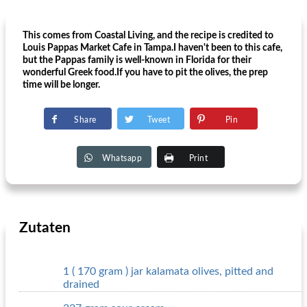
This comes from Coastal Living, and the recipe is credited to
Louis Pappas Market Cafe in Tampa.I haven't been to this cafe,
but the Pappas family is well-known in Florida for their
wonderful Greek food.If you have to pit the olives, the prep
time will be longer.
Share
Tweet
Pin
Whatsapp
Print
Zutaten
1 ( 170 gram ) jar kalamata olives, pitted and
drained