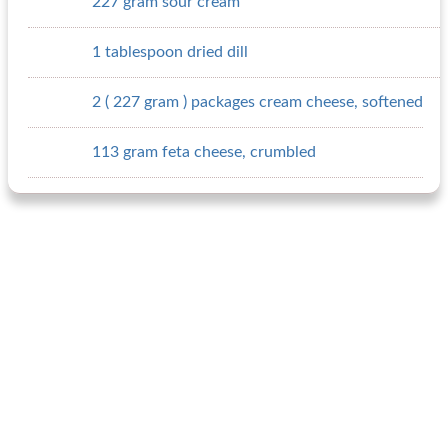
227 gram sour cream
1 tablespoon dried dill
2 ( 227 gram ) packages cream cheese, softened
113 gram feta cheese, crumbled