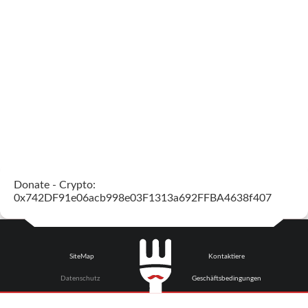
Donate - Crypto:
0x742DF91e06acb998e03F1313a692FFBA4638f407
SiteMap
Kontaktiere
Datenschutz
Geschäftsbedingungen