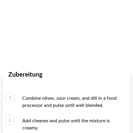
Zubereitung
Combine olives, sour cream, and dill in a food
processor and pulse until well blended.
Add cheeses and pulse until the mixture is
creamy.