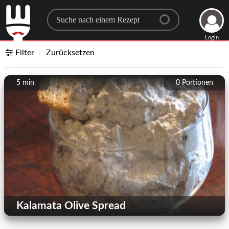
Search for a recipe
Login
Filter
Zurücksetzen
5 min
0
Portionen
Kalamata Olive Spread