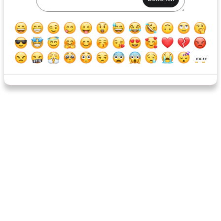
Kalamata Olive Spread
Kalamata Olive Spread
more